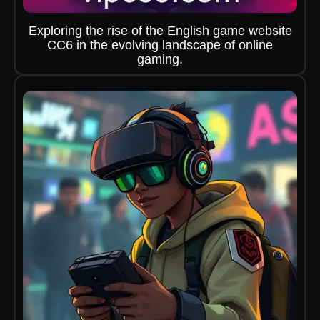
Exploring the rise of the English game website
CC6 in the evolving landscape of online
gaming.