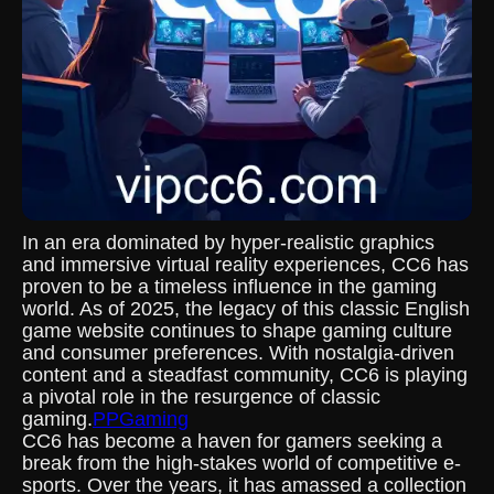
In an era dominated by hyper-realistic graphics
and immersive virtual reality experiences, CC6 has
proven to be a timeless influence in the gaming
world. As of 2025, the legacy of this classic English
game website continues to shape gaming culture
and consumer preferences. With nostalgia-driven
content and a steadfast community, CC6 is playing
a pivotal role in the resurgence of classic
gaming.
PPGaming
CC6 has become a haven for gamers seeking a
break from the high-stakes world of competitive e-
sports. Over the years, it has amassed a collection