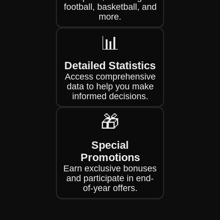
football, basketball, and
more.
📊
Detailed Statistics
Access comprehensive
data to help you make
informed decisions.
🎁
Special
Promotions
Earn exclusive bonuses
and participate in end-
of-year offers.