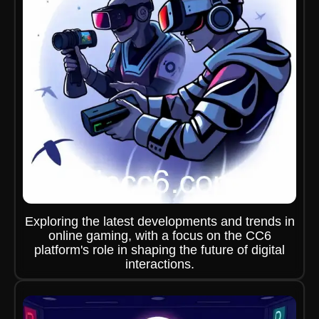
Exploring the latest developments and trends in
online gaming, with a focus on the CC6
platform's role in shaping the future of digital
interactions.