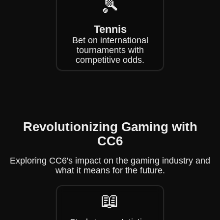
🎾
Tennis
Bet on international
tournaments with
competitive odds.
Revolutionizing Gaming with
CC6
Exploring CC6's impact on the gaming industry and
what it means for the future.
📖