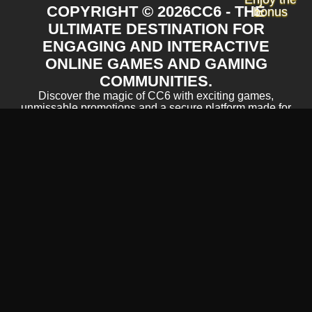
COPYRIGHT ©
2026
CC6 - THE
bonus
ULTIMATE DESTINATION FOR
ENGAGING AND INTERACTIVE
ONLINE GAMES AND GAMING
COMMUNITIES.
Discover the magic of CC6 with exciting games,
unmissable promotions and a secure platform made for
you.
Sign up today and receive Santa's gift! Enjoy the New
Year bonus and turn every play into a chance to win. Your
experience starts now at CC6!
ACCEPTED PAYMENT METHODS