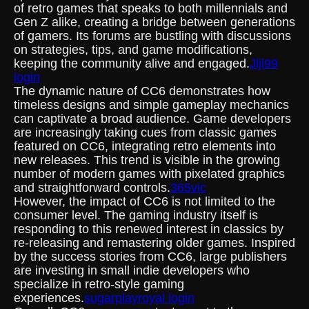
of retro games that speaks to both millennials and
Gen Z alike, creating a bridge between generations
of gamers. Its forums are bustling with discussions
on strategies, tips, and game modifications,
keeping the community alive and engaged.
Jljl99
login
The dynamic nature of CC6 demonstrates how
timeless designs and simple gameplay mechanics
can captivate a broad audience. Game developers
are increasingly taking cues from classic games
featured on CC6, integrating retro elements into
new releases. This trend is visible in the growing
number of modern games with pixelated graphics
and straightforward controls.
365vic
However, the impact of CC6 is not limited to the
consumer level. The gaming industry itself is
responding to this renewed interest in classics by
re-releasing and remastering older games. Inspired
by the success stories from CC6, large publishers
are investing in small indie developers who
specialize in retro-style gaming
experiences.
sugarplayroyal login