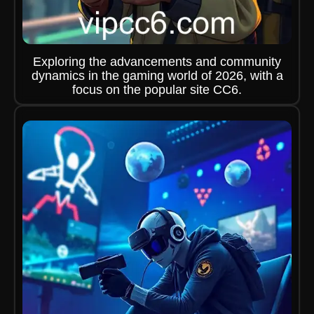
Exploring the advancements and community
dynamics in the gaming world of 2026, with a
focus on the popular site CC6.