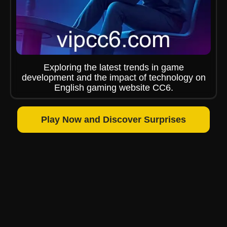
Exploring the latest trends in game
development and the impact of technology on
English gaming website CC6.
Play Now and Discover Surprises