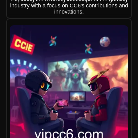
industry with a focus on CC6's contributions and
innovations.