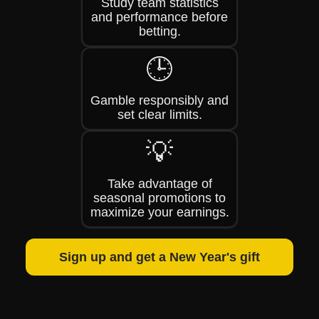
Study team statistics
and performance before
betting.
🕒
Gamble responsibly and
set clear limits.
💡
Take advantage of
seasonal promotions to
maximize your earnings.
Sign up and get a New Year's gift