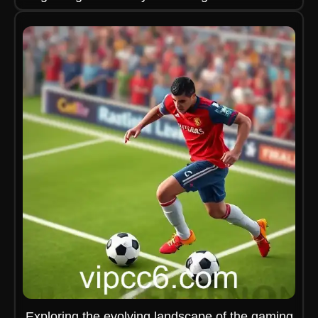
Exploring the evolving landscape of the gaming