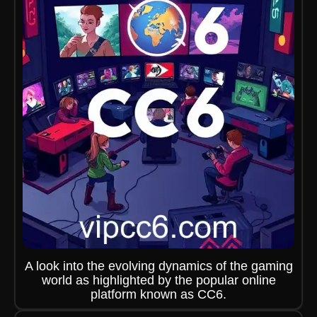
A look into the evolving dynamics of the gaming
world as highlighted by the popular online
platform known as CC6.