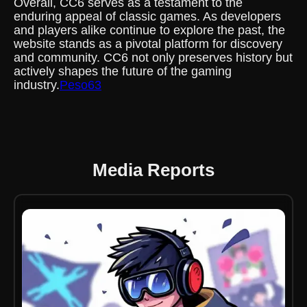
Overall, CC6 serves as a testament to the
enduring appeal of classic games. As developers
and players alike continue to explore the past, the
website stands as a pivotal platform for discovery
and community. CC6 not only preserves history but
actively shapes the future of the gaming
industry.
Peso63
Media Reports