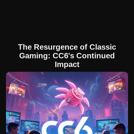
The Resurgence of Classic
Gaming: CC6's Continued
Impact