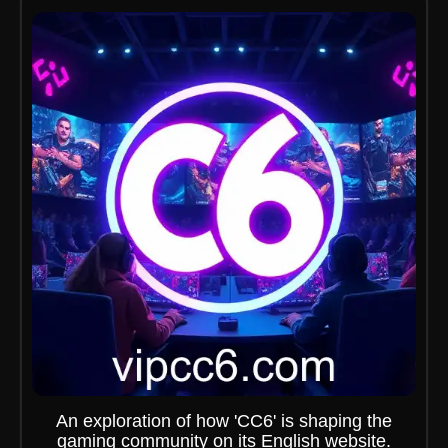
An exploration of how 'CC6' is shaping the
gaming community on its English website.