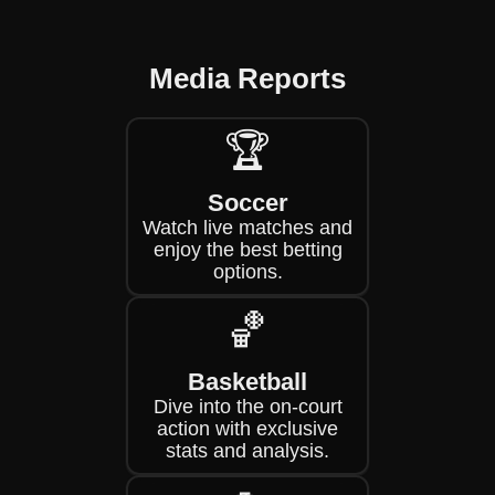
Media Reports
🏆
Soccer
Watch live matches and
enjoy the best betting
options.
🏀
Basketball
Dive into the on-court
action with exclusive
stats and analysis.