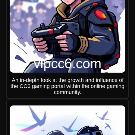
An in-depth look at the growth and influence of
the CC6 gaming portal within the online gaming
community.