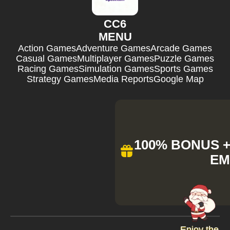
CC6
MENU
Action Games
Adventure Games
Arcade Games
Casual Games
Multiplayer Games
Puzzle Games
Racing Games
Simulation Games
Sports Games
Strategy Games
Media Reports
Google Map
100% BONUS + 
EM
Enjoy the