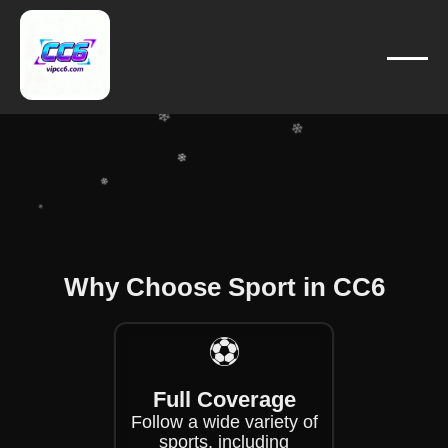
❄
❄
❄
❄
❄
❄
❄
❄
❄
❄
❄
Why Choose Sport in CC6
❄
⚽
Full Coverage
Follow a wide variety of
sports, including