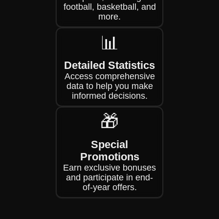
football, basketball, and
more.
📊
Detailed Statistics
Access comprehensive
data to help you make
informed decisions.
🎁
Special
Promotions
Earn exclusive bonuses
and participate in end-
of-year offers.