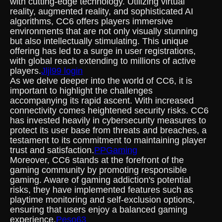
with cutting-edge technology. Utilizing virtual
reality, augmented reality, and sophisticated AI
algorithms, CC6 offers players immersive
environments that are not only visually stunning
but also intellectually stimulating. This unique
offering has led to a surge in user registrations,
with global reach extending to millions of active
players.
Jljl99 login
As we delve deeper into the world of CC6, it is
important to highlight the challenges
accompanying its rapid ascent. With increased
connectivity comes heightened security risks. CC6
has invested heavily in cybersecurity measures to
protect its user base from threats and breaches, a
testament to its commitment to maintaining player
trust and satisfaction.
PPGaming
Moreover, CC6 stands at the forefront of the
gaming community by promoting responsible
gaming. Aware of gaming addiction's potential
risks, they have implemented features such as
playtime monitoring and self-exclusion options,
ensuring that users enjoy a balanced gaming
experience.
Peso63