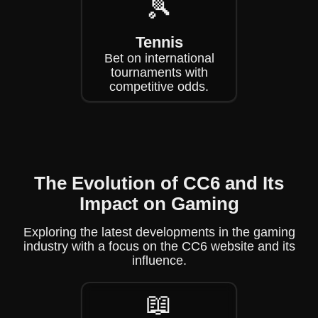
🎾
Tennis
Bet on international
tournaments with
competitive odds.
The Evolution of CC6 and Its
Impact on Gaming
Exploring the latest developments in the gaming
industry with a focus on the CC6 website and its
influence.
📖