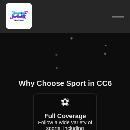
❄
❄
❄
❄
❄
❄
❄
❄
❄
Why Choose Sport in CC6
❄
⚽
Full Coverage
Follow a wide variety of
sports, including