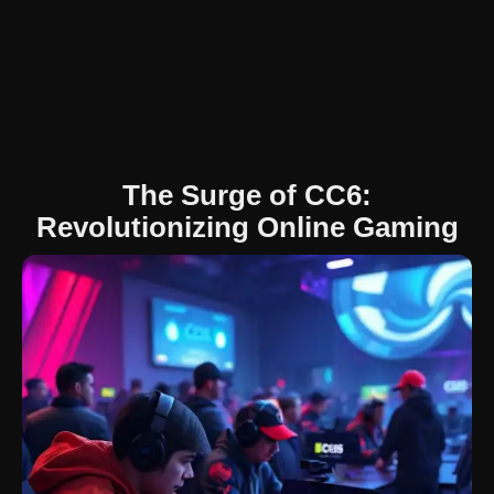
The Surge of CC6:
Revolutionizing Online Gaming