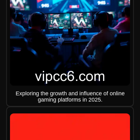
Exploring the growth and influence of online
gaming platforms in 2025.