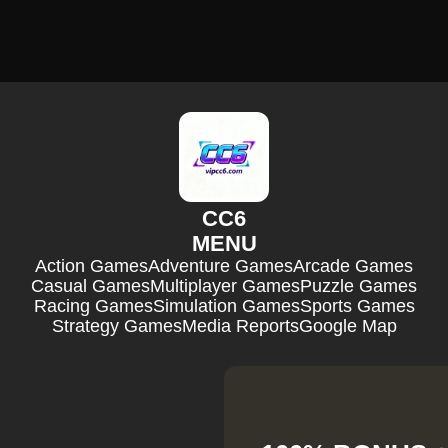
CC6
MENU
Action Games
Adventure Games
Arcade Games
Casual Games
Multiplayer Games
Puzzle Games
Racing Games
Simulation Games
Sports Games
Strategy Games
Media Reports
Google Map