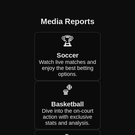
Media Reports
🏆
Soccer
Watch live matches and
enjoy the best betting
options.
🏀
Basketball
Dive into the on-court
action with exclusive
stats and analysis.