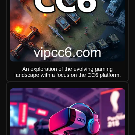
An exploration of the evolving gaming
landscape with a focus on the CC6 platform.