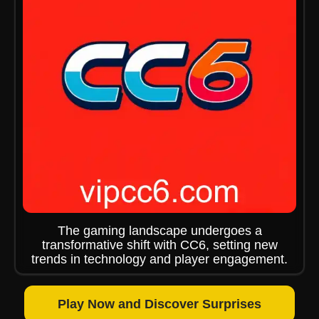
The gaming landscape undergoes a
transformative shift with CC6, setting new
trends in technology and player engagement.
Play Now and Discover Surprises