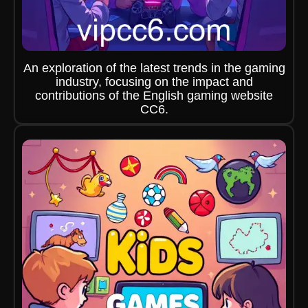
An exploration of the latest trends in the gaming
industry, focusing on the impact and
contributions of the English gaming website
CC6.