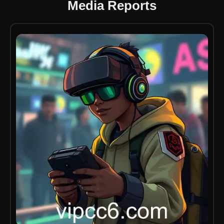
Media Reports