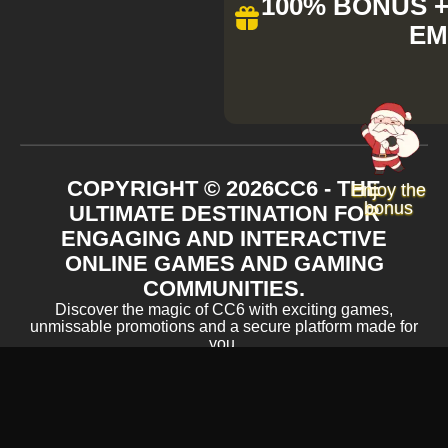
100% BONUS + 
EM
COPYRIGHT ©
2026
CC6 - THE
Enjoy the
bonus
ULTIMATE DESTINATION FOR
ENGAGING AND INTERACTIVE
ONLINE GAMES AND GAMING
COMMUNITIES.
Discover the magic of CC6 with exciting games,
unmissable promotions and a secure platform made for
you.
Sign up today and receive Santa's gift! Enjoy the New
Year bonus and turn every play into a chance to win. Your
experience starts now at CC6!