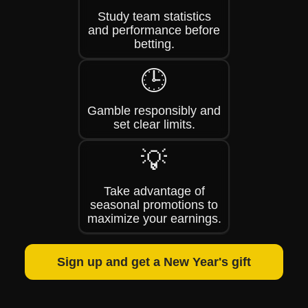
Study team statistics
and performance before
betting.
🕒
Gamble responsibly and
set clear limits.
💡
Take advantage of
seasonal promotions to
maximize your earnings.
Sign up and get a New Year's gift