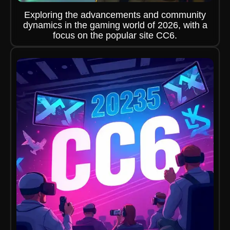
Exploring the advancements and community
dynamics in the gaming world of 2026, with a
focus on the popular site CC6.