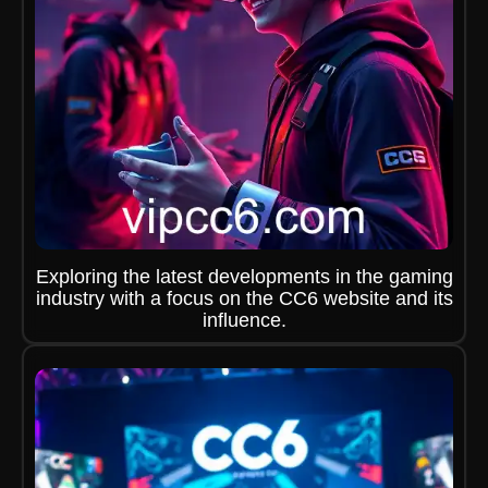
Exploring the latest developments in the gaming
industry with a focus on the CC6 website and its
influence.