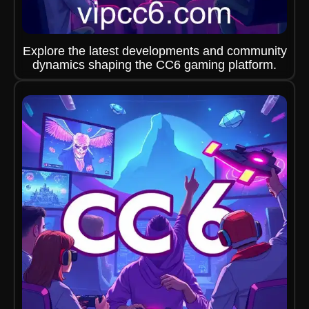
Explore the latest developments and community
dynamics shaping the CC6 gaming platform.