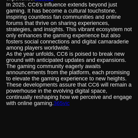
In 2025, CC6's influence extends beyond just
gaming. It has become a cultural touchstone,
inspiring countless fan communities and online
forums that thrive on sharing experiences,
strategies, and insights. This vibrant ecosystem not
only enhances the gaming experience but also
fosters social connections and digital camaraderie
among players worldwide.
As the year unfolds, CC6 is poised to break new
ground with anticipated updates and expansions.
The gaming community eagerly awaits
announcements from the platform, each promising
to elevate the gaming experience to new heights.
These developments assure that CC6 will remain a
powerhouse in the evolving digital space,
continually reshaping how we perceive and engage
with online gaming.
365vic