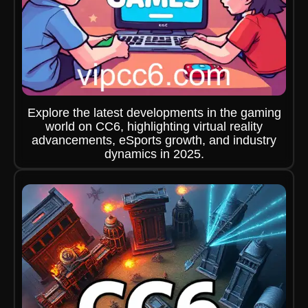
Explore the latest developments in the gaming
world on CC6, highlighting virtual reality
advancements, eSports growth, and industry
dynamics in 2025.