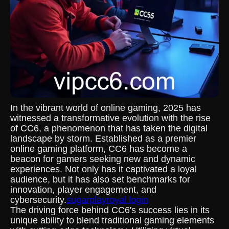
In the vibrant world of online gaming, 2025 has
witnessed a transformative evolution with the rise
of CC6, a phenomenon that has taken the digital
landscape by storm. Established as a premier
online gaming platform, CC6 has become a
beacon for gamers seeking new and dynamic
experiences. Not only has it captivated a loyal
audience, but it has also set benchmarks for
innovation, player engagement, and
cybersecurity.
sugarplayroyal login
The driving force behind CC6's success lies in its
unique ability to blend traditional gaming elements