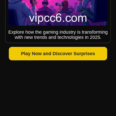
Explore how the gaming industry is transforming
with new trends and technologies in 2025.
Play Now and Discover Surprises