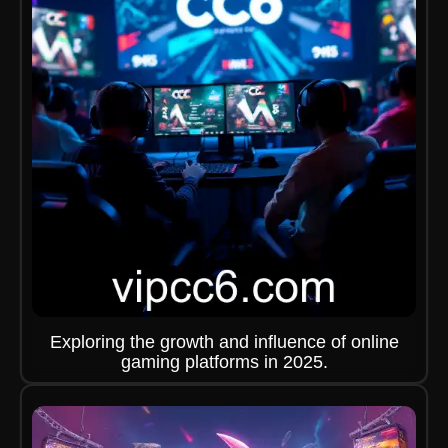
Exploring the growth and influence of online
gaming platforms in 2025.