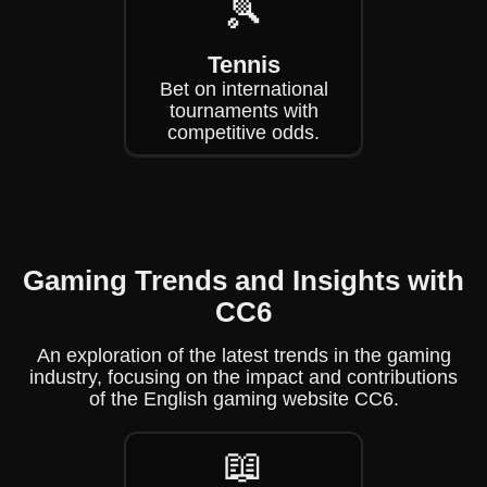
🎾
Tennis
Bet on international
tournaments with
competitive odds.
Gaming Trends and Insights with
CC6
An exploration of the latest trends in the gaming
industry, focusing on the impact and contributions
of the English gaming website CC6.
📖