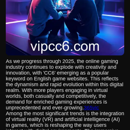
As we progress through 2025, the online gaming
industry continues to explode with creativity and
innovation, with 'CC6' emerging as a popular
keyword on English game websites. This reflects
the dynamism and rapid evolution within this digital
realm. With more players engaging in virtual
worlds, both casually and competitively, the
demand for enriched gaming experiences is
unprecedented and ever-growing.
365vic
Among the most significant trends is the integration
of virtual reality (VR) and artificial intelligence (AI)
in games, which is reshaping the way users