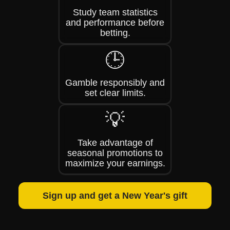
Study team statistics
and performance before
betting.
🕒
Gamble responsibly and
set clear limits.
💡
Take advantage of
seasonal promotions to
maximize your earnings.
Sign up and get a New Year's gift