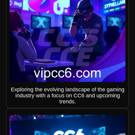
Exploring the evolving landscape of the gaming
industry with a focus on CC6 and upcoming
trends.