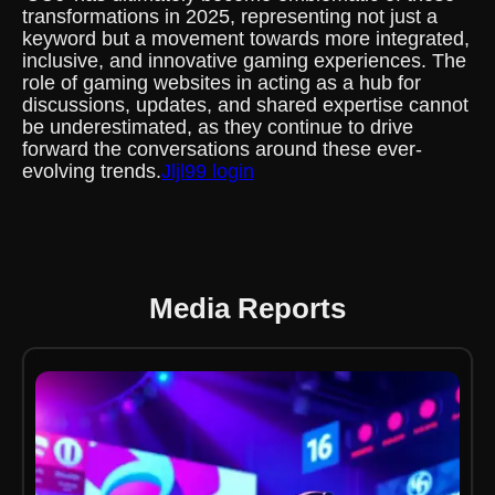
transformations in 2025, representing not just a
keyword but a movement towards more integrated,
inclusive, and innovative gaming experiences. The
role of gaming websites in acting as a hub for
discussions, updates, and shared expertise cannot
be underestimated, as they continue to drive
forward the conversations around these ever-
evolving trends.
Jljl99 login
Media Reports