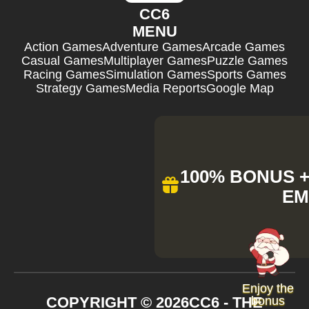
CC6
MENU
Action Games
Adventure Games
Arcade Games
Casual Games
Multiplayer Games
Puzzle Games
Racing Games
Simulation Games
Sports Games
Strategy Games
Media Reports
Google Map
100% BONUS + 
EM
Enjoy the
bonus
COPYRIGHT ©
2026
CC6 - THE