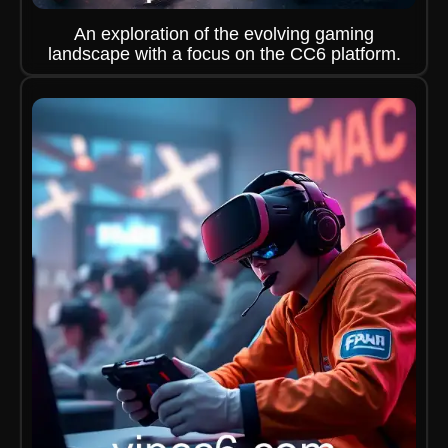
An exploration of the evolving gaming
landscape with a focus on the CC6 platform.