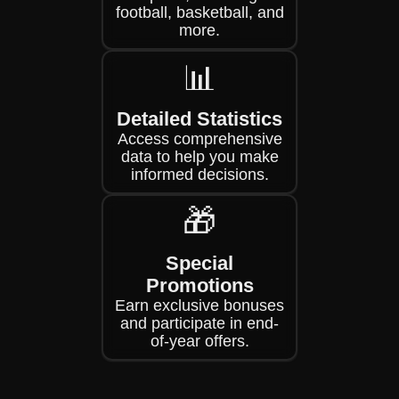
football, basketball, and
more.
📊
Detailed Statistics
Access comprehensive
data to help you make
informed decisions.
🎁
Special
Promotions
Earn exclusive bonuses
and participate in end-
of-year offers.