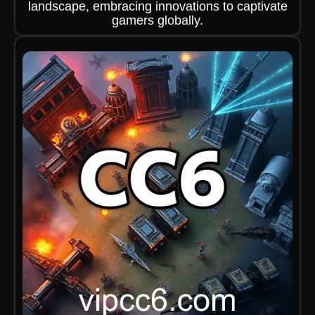
landscape, embracing innovations to captivate
gamers globally.