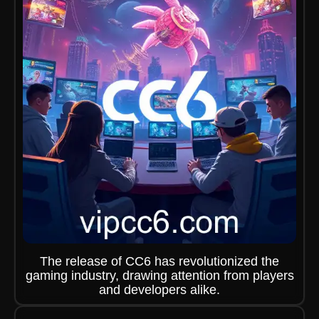
The release of CC6 has revolutionized the
gaming industry, drawing attention from players
and developers alike.