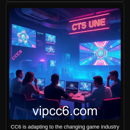
CC6 is adapting to the changing game industry