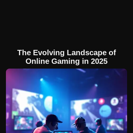
The Evolving Landscape of
Online Gaming in 2025