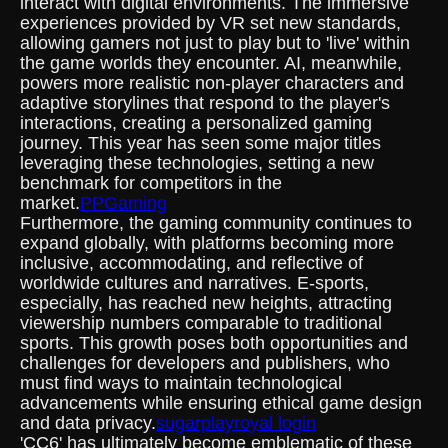
interact with digital environments. The immersive
experiences provided by VR set new standards,
allowing gamers not just to play but to 'live' within
the game worlds they encounter. AI, meanwhile,
powers more realistic non-player characters and
adaptive storylines that respond to the player's
interactions, creating a personalized gaming
journey. This year has seen some major titles
leveraging these technologies, setting a new
benchmark for competitors in the
market.
PPGaming
Furthermore, the gaming community continues to
expand globally, with platforms becoming more
inclusive, accommodating, and reflective of
worldwide cultures and narratives. E-sports,
especially, has reached new heights, attracting
viewership numbers comparable to traditional
sports. This growth poses both opportunities and
challenges for developers and publishers, who
must find ways to maintain technological
advancements while ensuring ethical game design
and data privacy.
sugarplayroyal login
'CC6' has ultimately become emblematic of these