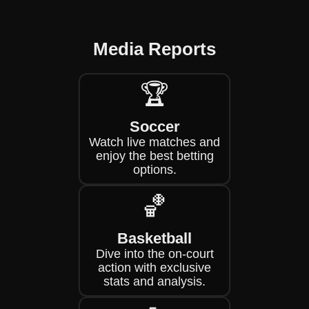
Media Reports
🏆
Soccer
Watch live matches and
enjoy the best betting
options.
🏀
Basketball
Dive into the on-court
action with exclusive
stats and analysis.