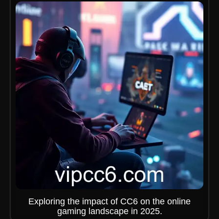
Exploring the impact of CC6 on the online
gaming landscape in 2025.