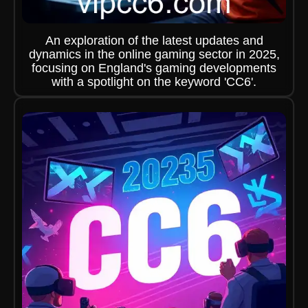
An exploration of the latest updates and
dynamics in the online gaming sector in 2025,
focusing on England's gaming developments
with a spotlight on the keyword 'CC6'.