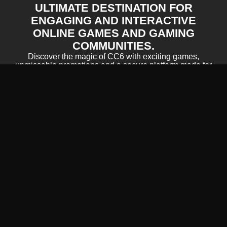
ULTIMATE DESTINATION FOR
ENGAGING AND INTERACTIVE
ONLINE GAMES AND GAMING
COMMUNITIES.
Discover the magic of CC6 with exciting games,
unmissable promotions and a secure platform made for
you.
Sign up today and receive Santa's gift! Enjoy the New
Year bonus and turn every play into a chance to win. Your
experience starts now at CC6!
ACCEPTED PAYMENT METHODS