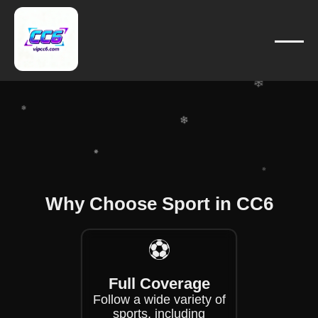
❄
❄
❄
❄
❄
❄
❄
❄
Why Choose Sport in CC6
❄
❄
⚽
Full Coverage
Follow a wide variety of
sports, including