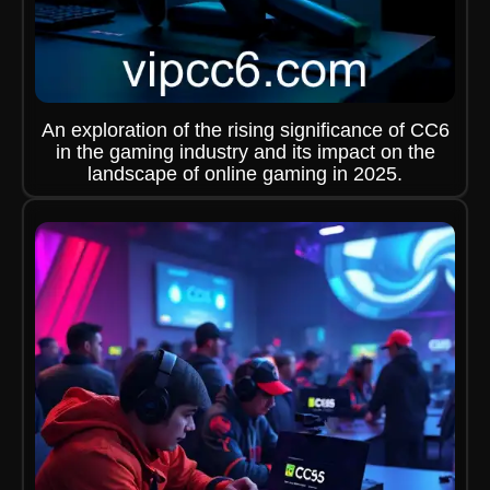
An exploration of the rising significance of CC6
in the gaming industry and its impact on the
landscape of online gaming in 2025.