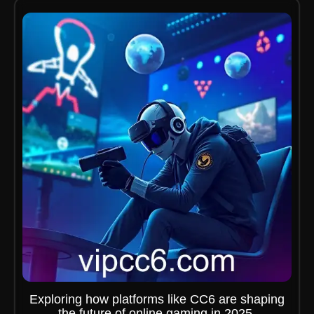
Exploring how platforms like CC6 are shaping
the future of online gaming in 2025.