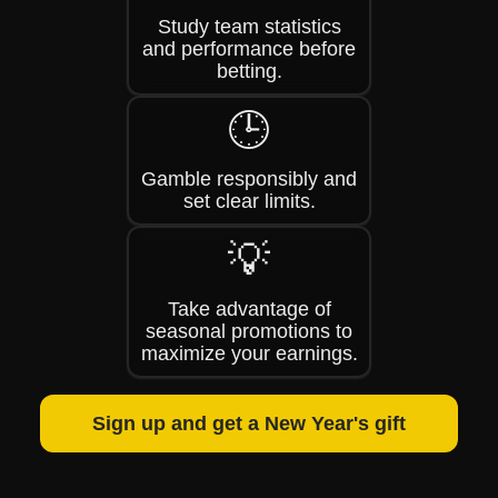
Study team statistics
and performance before
betting.
🕒
Gamble responsibly and
set clear limits.
💡
Take advantage of
seasonal promotions to
maximize your earnings.
Sign up and get a New Year's gift