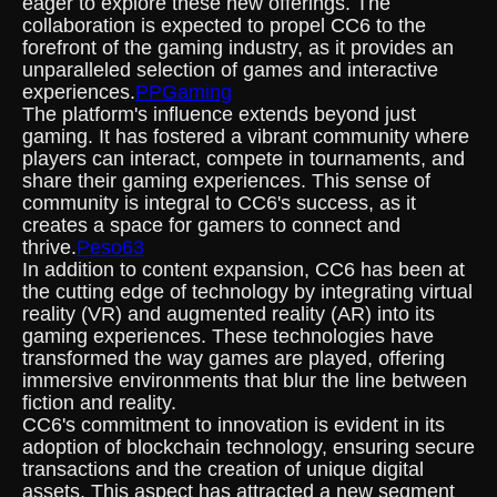
eager to explore these new offerings. The
collaboration is expected to propel CC6 to the
forefront of the gaming industry, as it provides an
unparalleled selection of games and interactive
experiences.
PPGaming
The platform's influence extends beyond just
gaming. It has fostered a vibrant community where
players can interact, compete in tournaments, and
share their gaming experiences. This sense of
community is integral to CC6's success, as it
creates a space for gamers to connect and
thrive.
Peso63
In addition to content expansion, CC6 has been at
the cutting edge of technology by integrating virtual
reality (VR) and augmented reality (AR) into its
gaming experiences. These technologies have
transformed the way games are played, offering
immersive environments that blur the line between
fiction and reality.
CC6's commitment to innovation is evident in its
adoption of blockchain technology, ensuring secure
transactions and the creation of unique digital
assets. This aspect has attracted a new segment