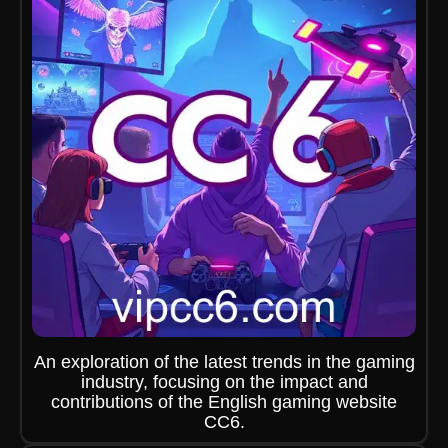
An exploration of the latest trends in the gaming
industry, focusing on the impact and
contributions of the English gaming website
CC6.