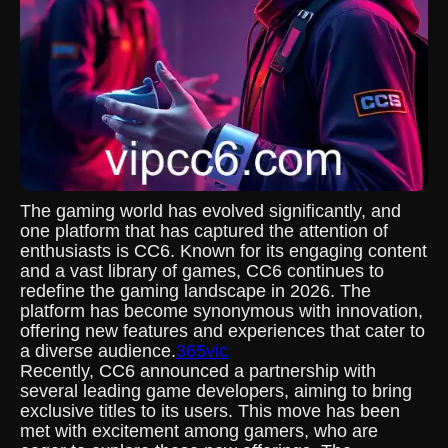
The gaming world has evolved significantly, and
one platform that has captured the attention of
enthusiasts is CC6. Known for its engaging content
and a vast library of games, CC6 continues to
redefine the gaming landscape in 2026. The
platform has become synonymous with innovation,
offering new features and experiences that cater to
a diverse audience.
365vic
Recently, CC6 announced a partnership with
several leading game developers, aiming to bring
exclusive titles to its users. This move has been
met with excitement among gamers, who are