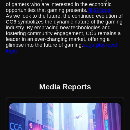
of gamers who are interested in the economic
opportunities that gaming presents.
Jljl99 login
As we look to the future, the continued evolution of
CC6 symbolizes the dynamic nature of the gaming
industry. By embracing new technologies and
fostering community engagement, CC6 remains a
leader in an ever-changing market, offering a
glimpse into the future of gaming.
sugarplayroyal
login
Media Reports