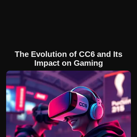
The Evolution of CC6 and Its
Impact on Gaming