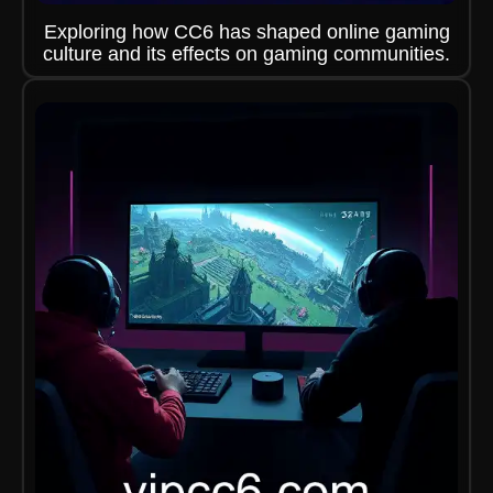
Exploring how CC6 has shaped online gaming
culture and its effects on gaming communities.