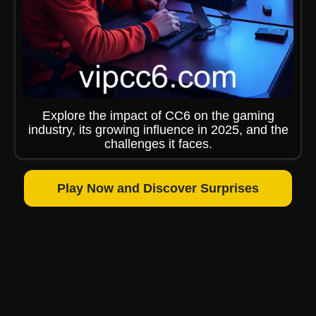
Explore the impact of CC6 on the gaming
industry, its growing influence in 2025, and the
challenges it faces.
Play Now and Discover Surprises