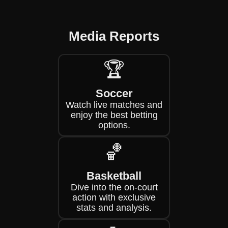
Media Reports
🏆
Soccer
Watch live matches and
enjoy the best betting
options.
🏀
Basketball
Dive into the on-court
action with exclusive
stats and analysis.