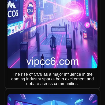
The rise of CC6 as a major influence in the
gaming industry sparks both excitement and
debate across communities.