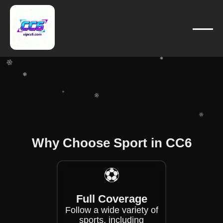
❄
❄
❄
❄
❄
❄
❄
❄
❄
❄
❄
Why Choose Sport in CC6
❄
⚽
Full Coverage
Follow a wide variety of
sports, including