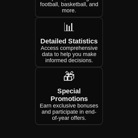
football, basketball, and
more.
📊
Detailed Statistics
Access comprehensive
data to help you make
informed decisions.
🎁
Special
Promotions
Earn exclusive bonuses
and participate in end-
of-year offers.