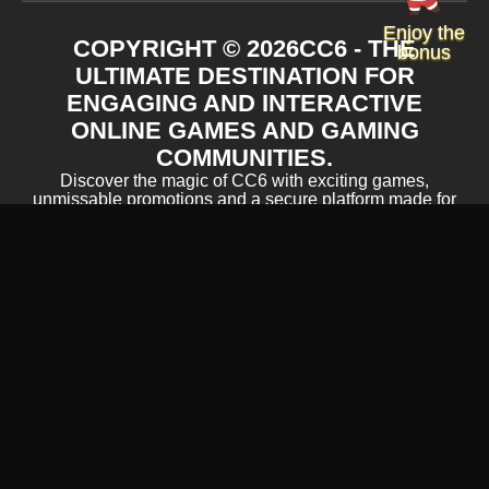
Enjoy the
COPYRIGHT ©
2026
CC6 - THE
bonus
ULTIMATE DESTINATION FOR
ENGAGING AND INTERACTIVE
ONLINE GAMES AND GAMING
COMMUNITIES.
Discover the magic of CC6 with exciting games,
unmissable promotions and a secure platform made for
you.
Sign up today and receive Santa's gift! Enjoy the New
Year bonus and turn every play into a chance to win. Your
experience starts now at CC6!
ACCEPTED PAYMENT METHODS