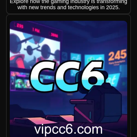
Explore how the gaming industry is transforming
with new trends and technologies in 2025.