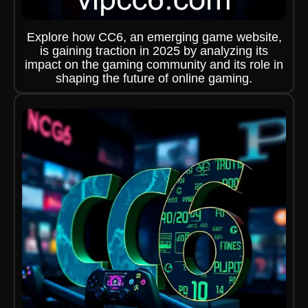
Explore how CC6, an emerging game website,
is gaining traction in 2025 by analyzing its
impact on the gaming community and its role in
shaping the future of online gaming.