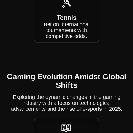
🎾
Tennis
Bet on international
tournaments with
competitive odds.
Gaming Evolution Amidst Global
Shifts
Exploring the dynamic changes in the gaming
industry with a focus on technological
advancements and the rise of e-sports in 2025.
📖