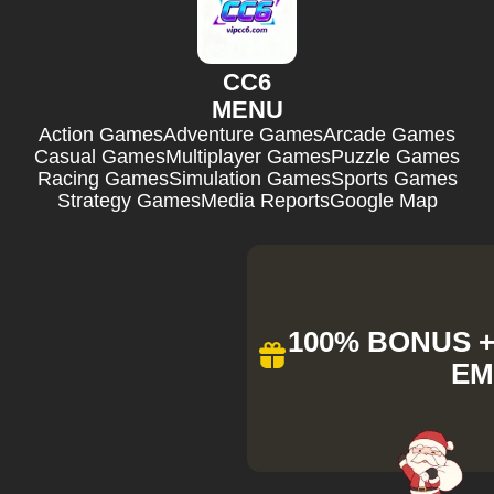
CC6
MENU
Action Games
Adventure Games
Arcade Games
Casual Games
Multiplayer Games
Puzzle Games
Racing Games
Simulation Games
Sports Games
Strategy Games
Media Reports
Google Map
100% BONUS + 
EM